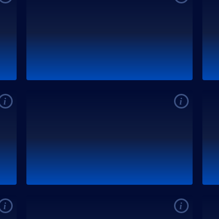
i
i
i
i