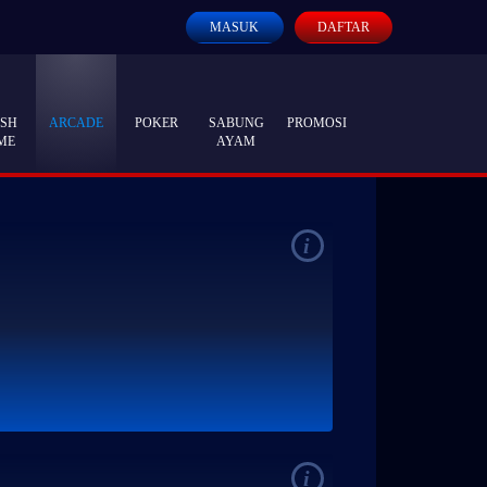
MASUK
DAFTAR
SH
ARCADE
POKER
SABUNG
PROMOSI
ME
AYAM
i
i