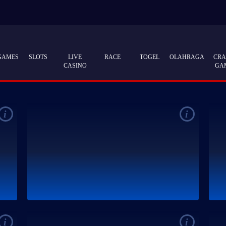
 GAMES
SLOTS
LIVE
RACE
TOGEL
OLAHRAGA
CRA
CASINO
GA
i
i
i
i