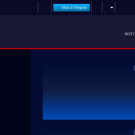
Main di Telegram
HOT